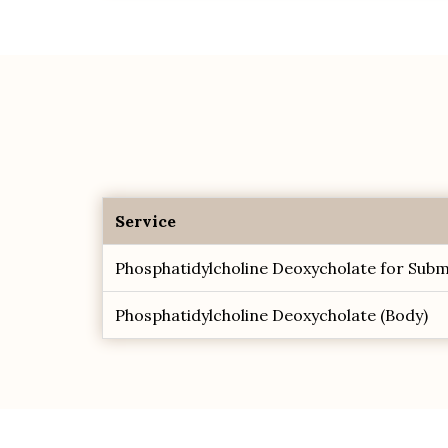
Service
Phosphatidylcholine Deoxycholate for Subm
Phosphatidylcholine Deoxycholate (Body)