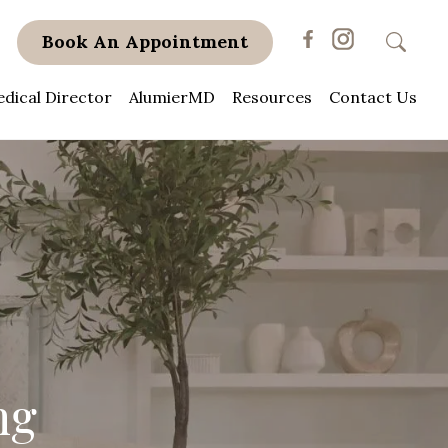
Book An Appointment
dical Director
AlumierMD
Resources
Contact Us
ng