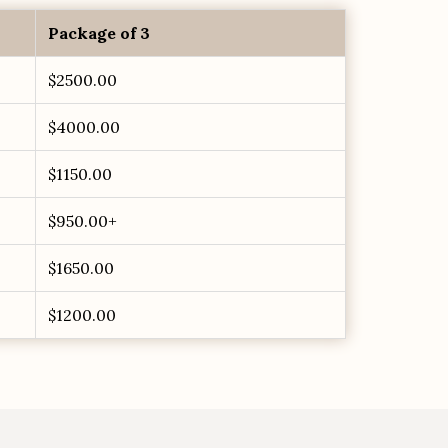
Package of 3
$2500.00
$4000.00
$1150.00
$950.00+
$1650.00
$1200.00