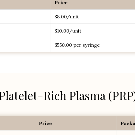
Price
$8.00/unit
$10.00/unit
$550.00 per syringe
Platelet-Rich Plasma (PRP
Price
Packa