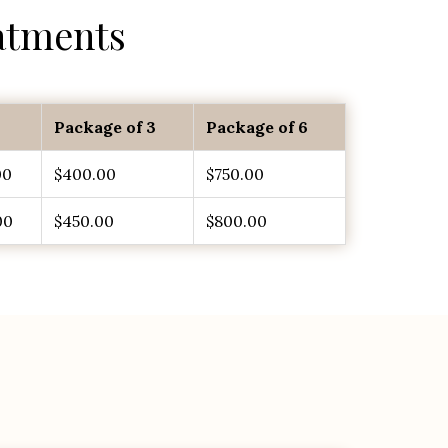
atments
Package of 3
Package of 6
00
$400.00
$750.00
00
$450.00
$800.00