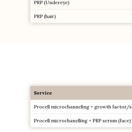
PRP (Undereye)
PRP (hair)
Service
Procell microchanneling + growth factor/s
Procell microchanelling + PRP serum (face)