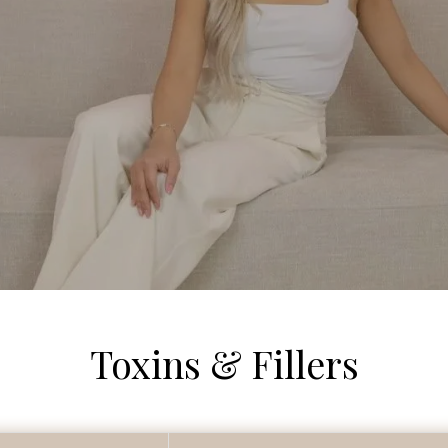
Toxins & Fillers