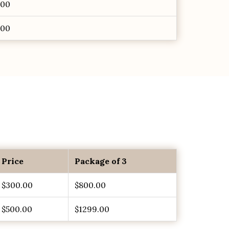
.00
.00
Price
Package of 3
$300.00
$800.00
$500.00
$1299.00