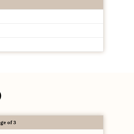
)
ge of 3