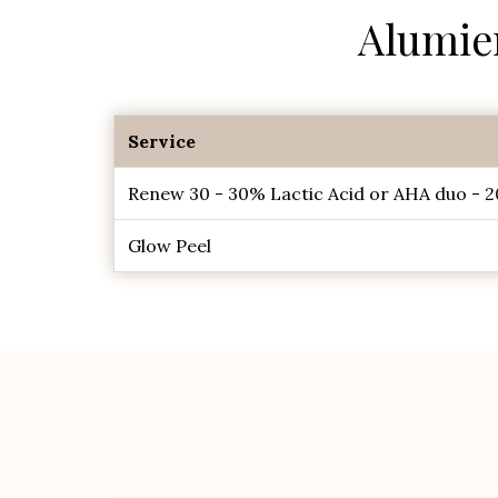
Alumie
Service
Renew 30 - 30% Lactic Acid or AHA duo - 2
Glow Peel