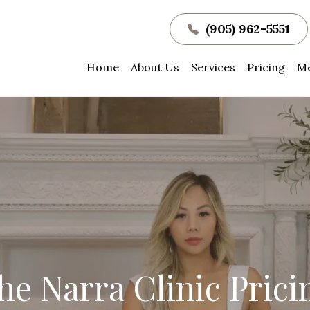
(905) 962-5551
Home
About Us
Services
Pricing
Me
he Narra Clinic Prici