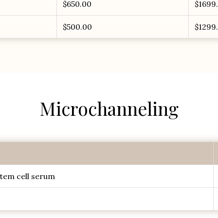
$650.00
$1699
$500.00
$1299
Microchanneling
tem cell serum