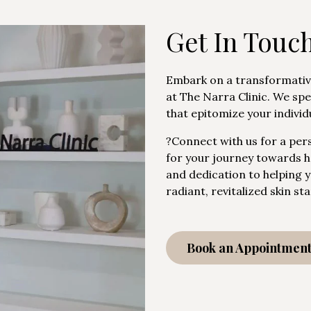
Get In Touc
Embark on a transformativ
at The Narra Clinic. We spe
that epitomize your individ
?Connect with us for a pers
for your journey towards ho
and dedication to helping 
radiant, revitalized skin s
Book an Appointmen