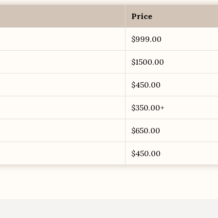
Price
$999.00
$1500.00
$450.00
$350.00+
$650.00
$450.00