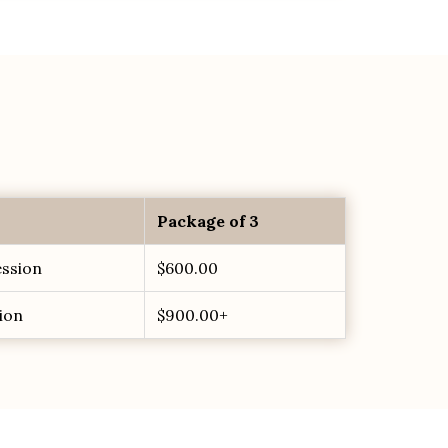
Package of 3
ession
$600.00
ion
$900.00+