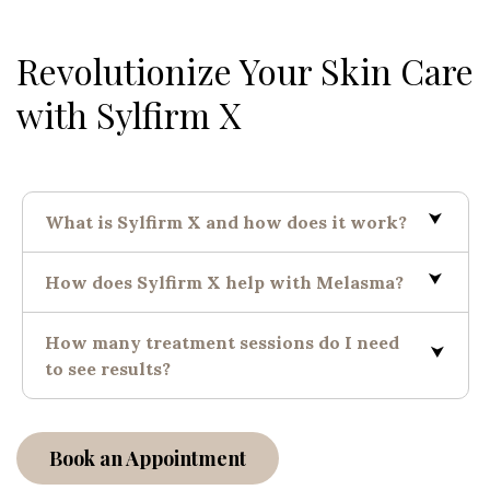
Revolutionize Your Skin Care
with Sylfirm X
What is Sylfirm X and how does it work?
How does Sylfirm X help with Melasma?
How many treatment sessions do I need
to see results?
Book an Appointment