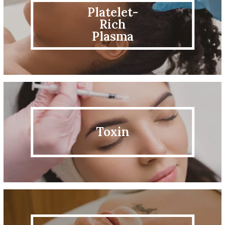
Platelet-
Rich
Plasma
Toxin