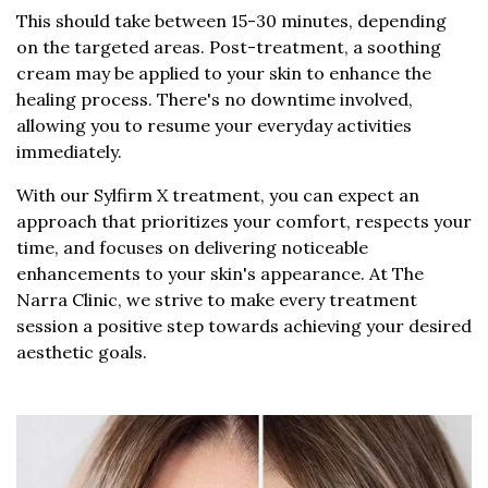
This should take between 15-30 minutes, depending
on the targeted areas. Post-treatment, a soothing
cream may be applied to your skin to enhance the
healing process. There's no downtime involved,
allowing you to resume your everyday activities
immediately.
With our Sylfirm X treatment, you can expect an
approach that prioritizes your comfort, respects your
time, and focuses on delivering noticeable
enhancements to your skin's appearance. At The
Narra Clinic, we strive to make every treatment
session a positive step towards achieving your desired
aesthetic goals.