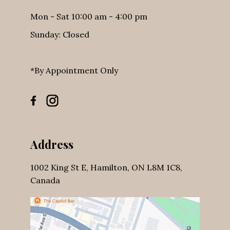
Business Hours
Mon - Sat 10:00 am - 4:00 pm
Sunday: Closed
*By Appointment Only
Address
1002 King St E, Hamilton, ON L8M 1C8,
Canada