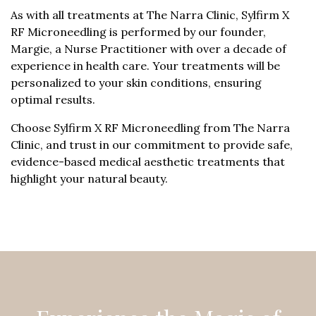
As with all treatments at The Narra Clinic, Sylfirm X
RF Microneedling is performed by our founder,
Margie, a Nurse Practitioner with over a decade of
experience in health care. Your treatments will be
personalized to your skin conditions, ensuring
optimal results.
Choose Sylfirm X RF Microneedling from The Narra
Clinic, and trust in our commitment to provide safe,
evidence-based medical aesthetic treatments that
highlight your natural beauty.