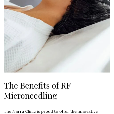
The Benefits of RF
Microneedling