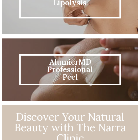
Lipolysis
AlumierMD
Professional
Peel
Discover Your Natural
Beauty with The Narra