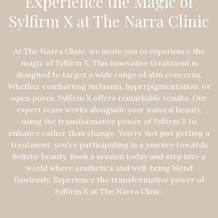
Experience the Magic of
Sylfirm X at The Narra Clinic
At The Narra Clinic, we invite you to experience the
magic of Sylfirm X. This innovative treatment is
designed to target a wide range of skin concerns.
Whether combatting melasma, hyperpigmentation, or
open pores, Sylfirm X offers remarkable results. Our
expert team works alongside your natural beauty,
using the transformative power of Sylfirm X to
enhance rather than change. You're not just getting a
treatment; you're participating in a journey towards
holistic beauty. Book a session today and step into a
world where aesthetics and well-being blend
flawlessly. Experience the transformative power of
Sylfirm X at The Narra Clinic.