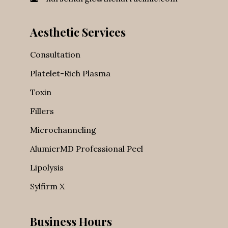
nursemargie@thenarraclinic.com
Aesthetic Services
Consultation
Platelet-Rich Plasma
Toxin
Fillers
Microchanneling
AlumierMD Professional Peel
Lipolysis
Sylfirm X