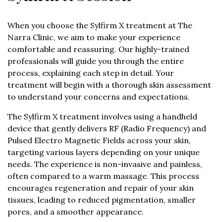
Sylfirm X Session
When you choose the Sylfirm X treatment at The
Narra Clinic, we aim to make your experience
comfortable and reassuring. Our highly-trained
professionals will guide you through the entire
process, explaining each step in detail. Your
treatment will begin with a thorough skin assessment
to understand your concerns and expectations.
The Sylfirm X treatment involves using a handheld
device that gently delivers RF (Radio Frequency) and
Pulsed Electro Magnetic Fields across your skin,
targeting various layers depending on your unique
needs. The experience is non-invasive and painless,
often compared to a warm massage. This process
encourages regeneration and repair of your skin
tissues, leading to reduced pigmentation, smaller
pores, and a smoother appearance.