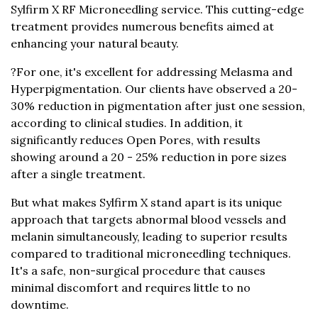
The Narra Clinic is proud to offer the innovative
Sylfirm X RF Microneedling service. This cutting-edge
treatment provides numerous benefits aimed at
enhancing your natural beauty.
?For one, it's excellent for addressing Melasma and
Hyperpigmentation. Our clients have observed a 20-
30% reduction in pigmentation after just one session,
according to clinical studies. In addition, it
significantly reduces Open Pores, with results
showing around a 20 - 25% reduction in pore sizes
after a single treatment.
But what makes Sylfirm X stand apart is its unique
approach that targets abnormal blood vessels and
melanin simultaneously, leading to superior results
compared to traditional microneedling techniques.
It's a safe, non-surgical procedure that causes
minimal discomfort and requires little to no
downtime.