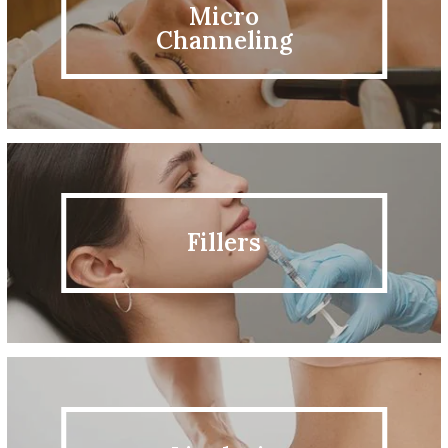
Micro
Channeling
Fillers