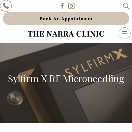
Book An Appointment
To
nav
Sylfirm X RF Microneedling