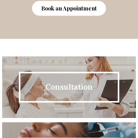
Book an Appointment
Consultation