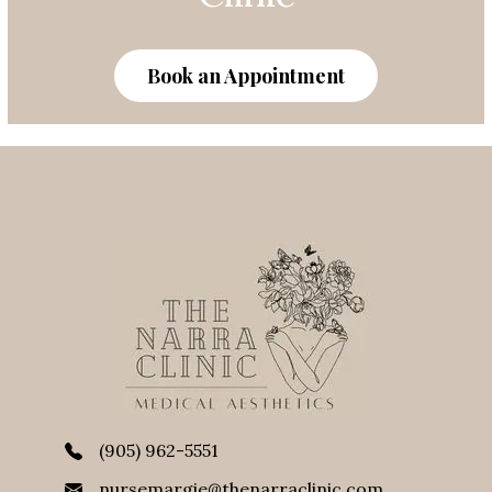
Clinic
Book an Appointment
(905) 962-5551